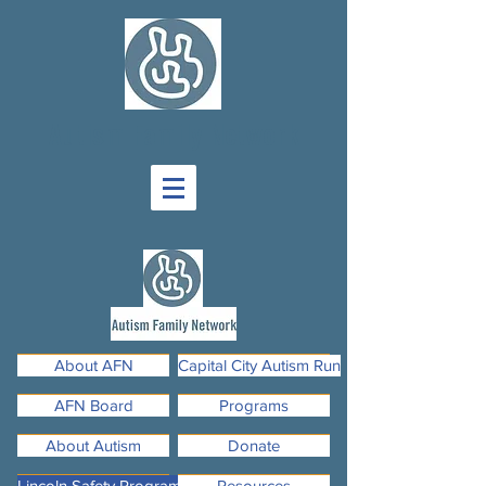
Autism Family Network
About AFN
Capital City Autism Run
AFN Board
Programs
About Autism
Donate
Lincoln Safety Program
Resources