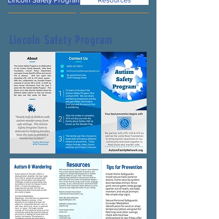
Lincoln Safety Program