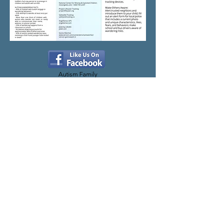
Autism Family
Network Facebook
WE ARE LOCATED AT
307 North 46th Street
Lincoln, NE 68503
Office Hours:
By appointment only. Please
reach out to us and schedule a time to meet.
QUICK LINKS
Home Page
About AFN
Lincoln Safety Program
Donate to AFN
Resources
Contact Us
Privacy Policy