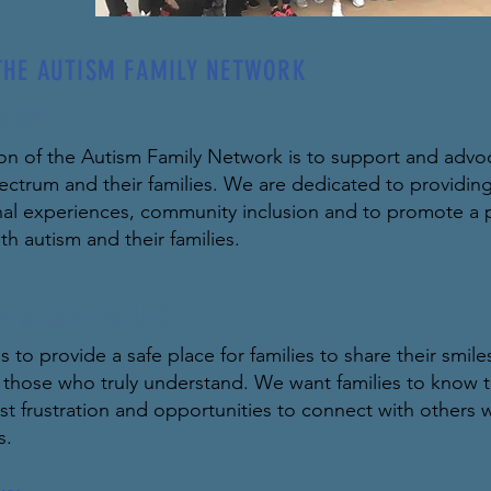
THE AUTISM FAMILY NETWORK
SION
on of the Autism Family Network is to support and advoca
ectrum and their families. We are dedicated to providing
nal experiences, community inclusion and to promote a p
th autism and their families.
L & CORE VALUES
s to provide a safe place for families to share their smil
h those who truly understand. We want families to know t
t frustration and opportunities to connect with others wh
s.