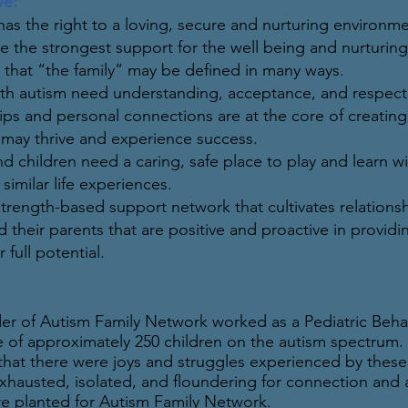
ve:
has the right to a loving, secure and nurturing environme
are the strongest support for the well being and nurturin
 that “the family” may be defined in many ways.
th autism need understanding, acceptance, and respect a
hips and personal connections are at the core of creati
l may thrive and experience success.
nd children need a caring, safe place to play and learn 
similar life experiences.
strength-based support network that cultivates relations
 their parents that are positive and proactive in provid
r full potential.
TORY
er of Autism Family Network worked as a Pediatric Behavi
e of approximately 250 children on the autism spectrum. I
that there were joys and struggles experienced by these
hausted, isolated, and floundering for connection and 
e planted for Autism Family Network.