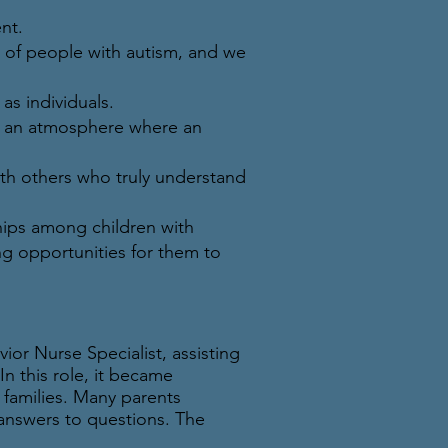
nt.
g of people with autism, and we
s individuals.
ng an atmosphere where an
with others who truly understand
hips among children with
ing opportunities for them to
or Nurse Specialist, assisting
n this role, it became
 families. Many parents
answers to questions. The