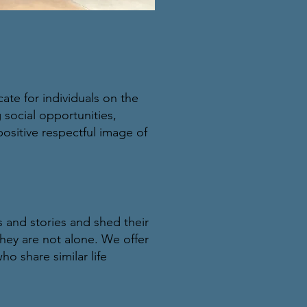
te for individuals on the
 social opportunities,
ositive respectful image of
es and stories and shed their
hey are not alone. We offer
o share similar life