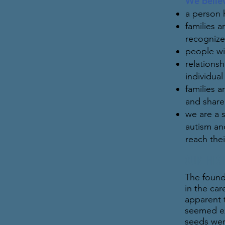
We belie
a person 
families 
recognize
people wi
relations
individua
families a
and share 
we are a 
autism and
reach thei
OUR HIS
The found
in the car
apparent 
seemed ex
seeds wer