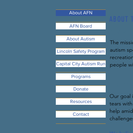
About AFN
ABOUT 
AFN Board
OUR MIS
About Autism
The missi
autism sp
Lincoln Safety Program
recreatio
Capital City Autism Run
people wi
Programs
OUR GOA
Donate
Our goal i
Resources
tears wit
help amids
Contact
challenge