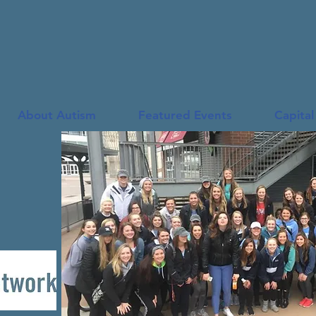
Autism Family Network
About Autism
Featured Events
Capital