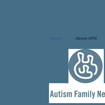
Home
About AFN