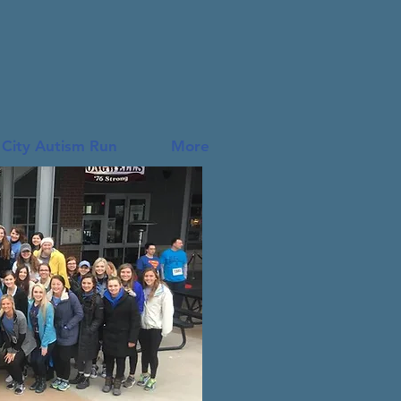
 City Autism Run
More